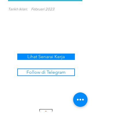
Tarikh Iklan:
Februari 2023
Lihat Senarai Kerja
Follow di Telegram