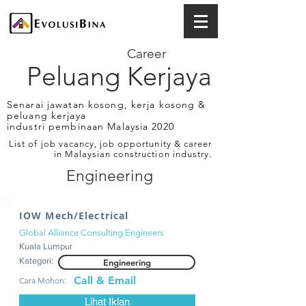
Career
Peluang Kerjaya
Senarai jawatan kosong, kerja kosong &
peluang kerjaya
industri pembinaan Malaysia 2020
List of job vacancy, job opportunity & career
in Malaysian construction industry.
Engineering
IOW Mech/Electrical
Global Alliance Consulting Engineers
Kuala Lumpur
Kategori:
Engineering
Call & Email
Cara Mohon:
Lihat Iklan