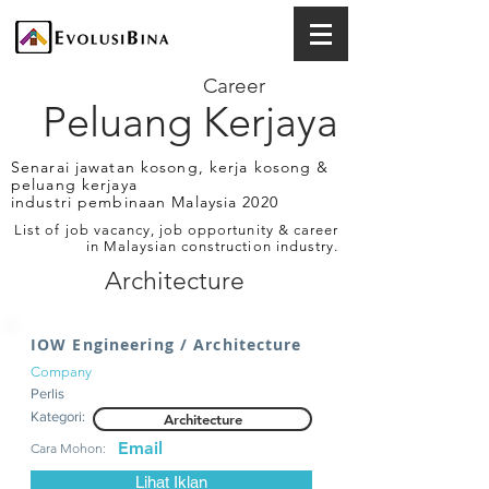
Career
Peluang Kerjaya
Senarai jawatan kosong, kerja kosong &
peluang kerjaya
industri pembinaan Malaysia 2020
List of job vacancy, job opportunity & career
in Malaysian construction industry.
Architecture
IOW Engineering / Architecture
Company
Perlis
Kategori:
Architecture
Email
Cara Mohon:
Lihat Iklan