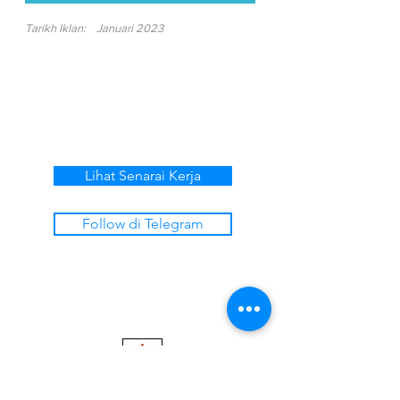
Tarikh Iklan:
Januari 2023
Lihat Senarai Kerja
Follow di Telegram