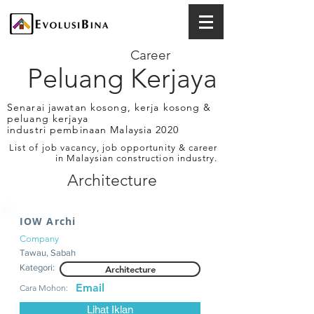
Career
Peluang Kerjaya
Senarai jawatan kosong, kerja kosong &
peluang kerjaya
industri pembinaan Malaysia 2020
List of job vacancy, job opportunity & career
in Malaysian construction industry.
Architecture
IOW Archi
Company
Tawau, Sabah
Kategori:
Architecture
Email
Cara Mohon:
Lihat Iklan