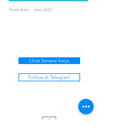
Tarikh Iklan:
Julai 2022
Lihat Senarai Kerja
Follow di Telegram