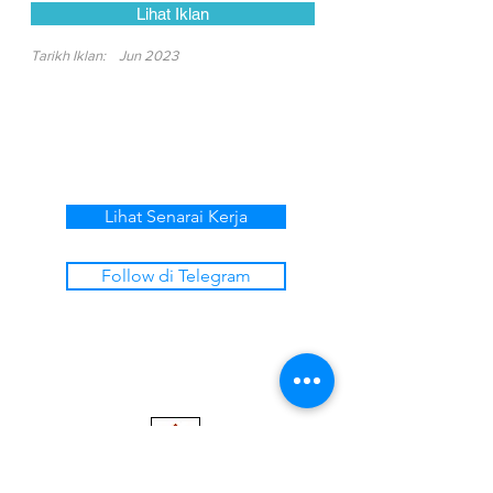
Lihat Iklan
Tarikh Iklan:
Jun 2023
Lihat Senarai Kerja
Follow di Telegram