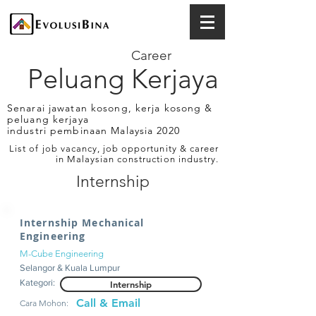
Career
Peluang Kerjaya
Senarai jawatan kosong, kerja kosong &
peluang kerjaya
industri pembinaan Malaysia 2020
List of job vacancy, job opportunity & career
in Malaysian construction industry.
Internship
Internship Mechanical
Engineering
M-Cube Engineering
Selangor & Kuala Lumpur
Kategori:
Internship
Call & Email
Cara Mohon: