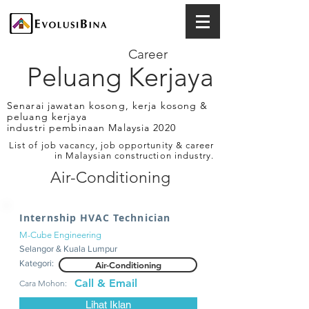
Career
Peluang Kerjaya
Senarai jawatan kosong, kerja kosong &
peluang kerjaya
industri pembinaan Malaysia 2020
List of job vacancy, job opportunity & career
in Malaysian construction industry.
Air-Conditioning
Internship HVAC Technician
M-Cube Engineering
Selangor & Kuala Lumpur
Kategori:
Air-Conditioning
Call & Email
Cara Mohon:
Lihat Iklan