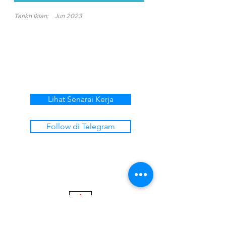
Tarikh Iklan:
Jun 2023
Lihat Senarai Kerja
Follow di Telegram