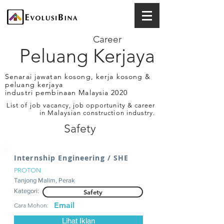
Career
Peluang Kerjaya
Senarai jawatan kosong, kerja kosong &
peluang kerjaya
industri pembinaan Malaysia 2020
List of job vacancy, job opportunity & career
in Malaysian construction industry.
Safety
Internship Engineering / SHE
PROTON
Tanjong Malim, Perak
Kategori:
Safety
Email
Cara Mohon:
Lihat Iklan