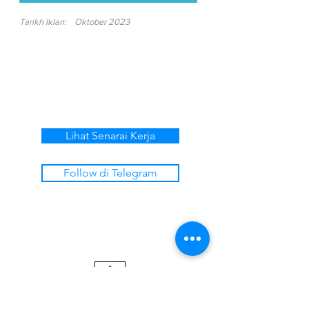
Tarikh Iklan:
Oktober 2023
Lihat Senarai Kerja
Follow di Telegram