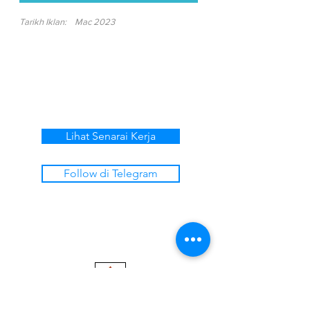
Tarikh Iklan:
Mac 2023
Lihat Senarai Kerja
Follow di Telegram