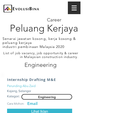
Career
Peluang Kerjaya
Senarai jawatan kosong, kerja kosong &
peluang kerjaya
industri pembinaan Malaysia 2020
List of job vacancy, job opportunity & career
in Malaysian construction industry.
Engineering
Internship Drafting M&E
Perunding Abu Zaid
Kajang, Selangor
Kategori:
Engineering
Email
Cara Mohon:
Lihat Iklan