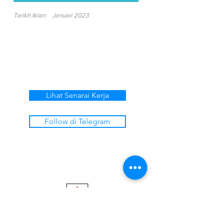
Tarikh Iklan:
Januari 2023
Lihat Senarai Kerja
Follow di Telegram