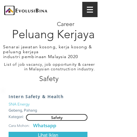
Career
Peluang Kerjaya
Senarai jawatan kosong, kerja kosong &
peluang kerjaya
industri pembinaan Malaysia 2020
List of job vacancy, job opportunity & career
in Malaysian construction industry.
Safety
Intern Safety & Health
SNA Energy
Gebeng, Pahang
Kategori:
Safety
Whatsapp
Cara Mohon:
Lihat Iklan