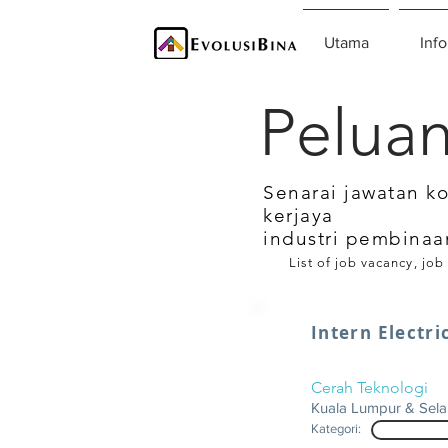
Utama
Info
Peluan
Senarai jawatan k
kerjaya
industri pembinaa
List of job vacancy, job
Intern Electri
Cerah Teknologi
Kuala Lumpur & Sel
Kategori: