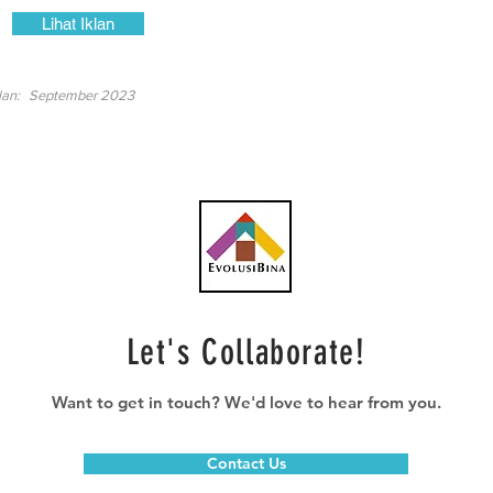
Lihat Iklan
lan:
September 2023
Let's Collaborate!
Want to get in touch? We'd love to hear from you.
Contact Us