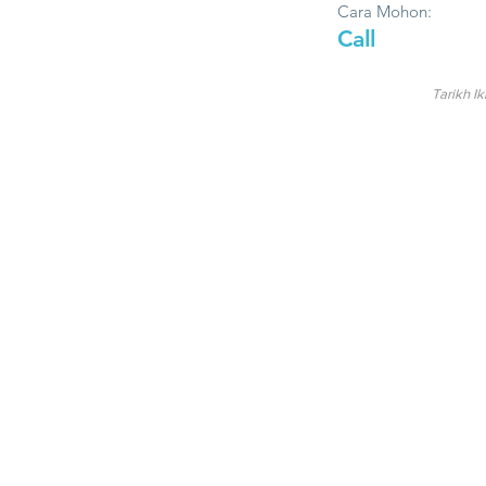
Cara Mohon:
Call
Tarikh Ik