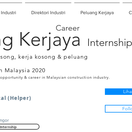
 Industri
Direktori Industri
Peluang Kerjaya
C
Career
g Kerjaya
Internshi
osong, kerja kosong & peluang
n Malaysia 2020
 opportunity & career in Malaysian construction industry.
Liha
cal (Helper)
Foll
angor
Internship