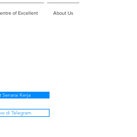
entre of Excellent
About Us
p
t Senarai Kerja
ow di Telegram