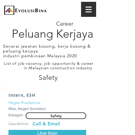
Career
Peluang Kerjaya
Senarai jawatan kosong, kerja kosong &
peluang kerjaya
industri pembinaan Malaysia 2020
List of job vacancy, job opportunity & career
in Malaysian construction industry.
Safety
Intern, ESH
Negeri Roadstone
Nilai, Negeri Sembilan
Kategori:
Safety
Call & Email
Cara Mohon:
Lihat Iklan