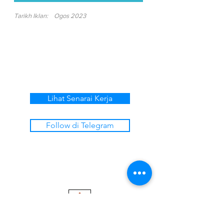
Tarikh Iklan:
Ogos 2023
Lihat Senarai Kerja
Follow di Telegram