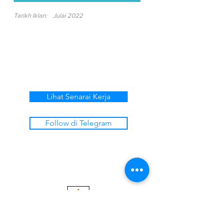
Tarikh Iklan:
Julai 2022
Lihat Senarai Kerja
Follow di Telegram