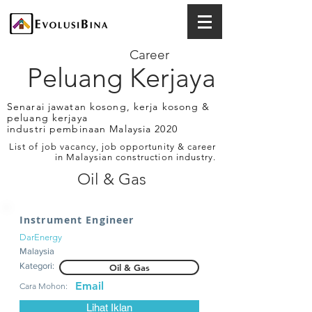
Career
Peluang Kerjaya
Senarai jawatan kosong, kerja kosong &
peluang kerjaya
industri pembinaan Malaysia 2020
List of job vacancy, job opportunity & career
in Malaysian construction industry.
Oil & Gas
Instrument Engineer
DarEnergy
Malaysia
Kategori:
Oil & Gas
Email
Cara Mohon:
Lihat Iklan