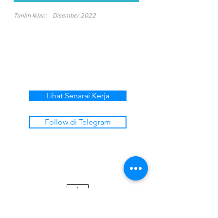
Tarikh Iklan:
Disember 2022
Lihat Senarai Kerja
Follow di Telegram