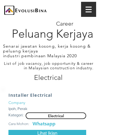
Career
Peluang Kerjaya
Senarai jawatan kosong, kerja kosong &
peluang kerjaya
industri pembinaan Malaysia 2020
List of job vacancy, job opportunity & career
in Malaysian construction industry.
Electrical
Installer Electrical
Company
Ipoh, Perak
Kategori:
Electrical
Whatsapp
Cara Mohon:
Lihat Iklan