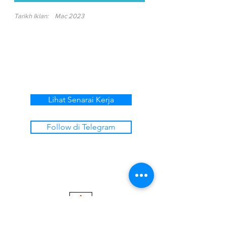
Tarikh Iklan:
Mac 2023
Lihat Senarai Kerja
Follow di Telegram