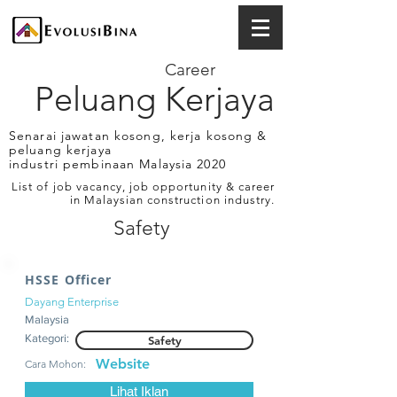
Career
Peluang Kerjaya
Senarai jawatan kosong, kerja kosong &
peluang kerjaya
industri pembinaan Malaysia 2020
List of job vacancy, job opportunity & career
in Malaysian construction industry.
Safety
HSSE Officer
Dayang Enterprise
Malaysia
Kategori:
Safety
Website
Cara Mohon:
Lihat Iklan