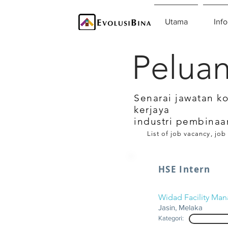
Utama
Info
Peluan
Senarai jawatan k
kerjaya
industri pembinaa
List of job vacancy, job
HSE Intern
Widad Facility Ma
Jasin, Melaka
Kategori: