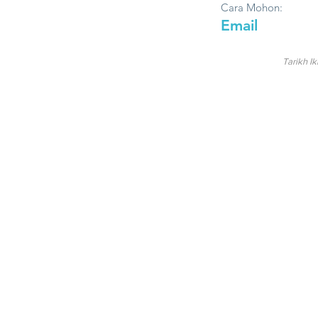
Cara Mohon:
Email
Tarikh Ik