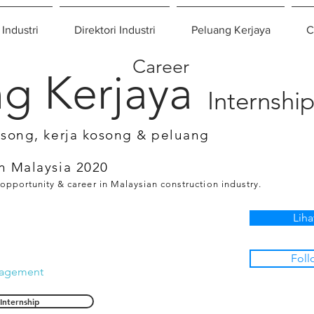
 Industri
Direktori Industri
Peluang Kerjaya
C
Career
g Kerjaya
Internshi
osong, kerja kosong & peluang
n Malaysia 2020
 opportunity & career in Malaysian construction industry.
Liha
Foll
nagement
Internship