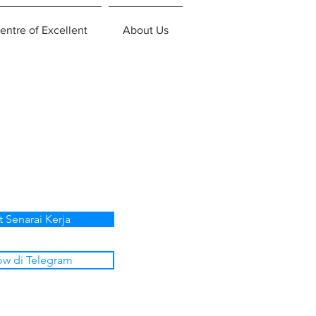
entre of Excellent
About Us
p
t Senarai Kerja
ow di Telegram