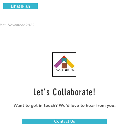
Lihat Iklan
lan:
November 2022
Let's Collaborate!
Want to get in touch? We'd love to hear from you.
Contact Us