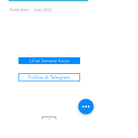
Tarikh Iklan:
Julai 2022
Lihat Senarai Kerja
Follow di Telegram