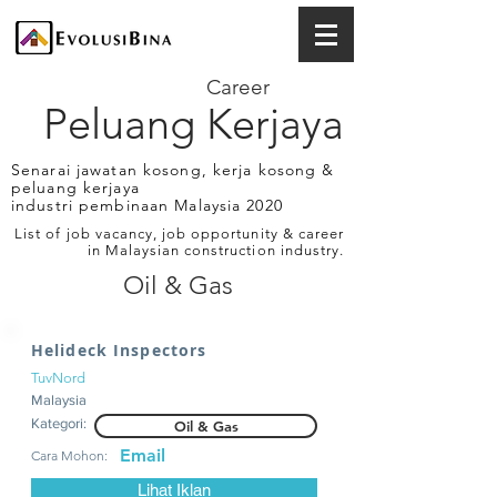
Career
Peluang Kerjaya
Senarai jawatan kosong, kerja kosong &
peluang kerjaya
industri pembinaan Malaysia 2020
List of job vacancy, job opportunity & career
in Malaysian construction industry.
Oil & Gas
Helideck Inspectors
TuvNord
Malaysia
Kategori:
Oil & Gas
Email
Cara Mohon:
Lihat Iklan