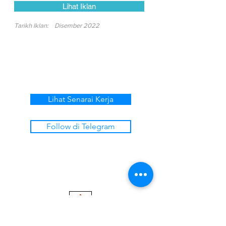
Lihat Iklan
Tarikh Iklan:
Disember 2022
Lihat Senarai Kerja
Follow di Telegram