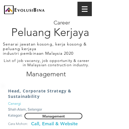
Career
Peluang Kerjaya
Senarai jawatan kosong, kerja kosong &
peluang kerjaya
industri pembinaan Malaysia 2020
List of job vacancy, job opportunity & career
in Malaysian construction industry.
Management
Head, Corporate Strategy &
Sustainability
Cenergi
Shah Alam, Selangor
Kategori:
Management
Call, Email & Website
Cara Mohon: