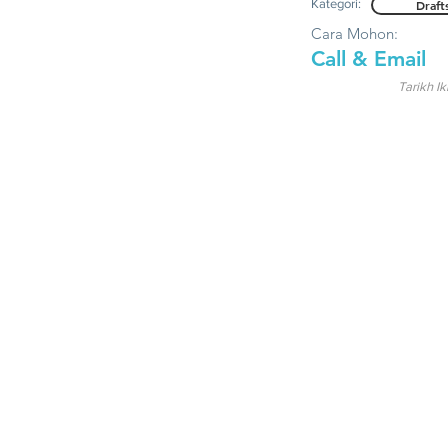
Kategori:
Draft
Cara Mohon:
Call & Email
Tarikh Ik