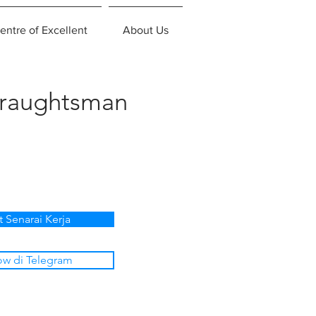
entre of Excellent
About Us
Draughtsman
t Senarai Kerja
ow di Telegram