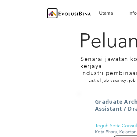
Utama
Info
Peluan
Senarai jawatan k
kerjaya
industri pembinaa
List of job vacancy, job
Graduate Arch
Assistant / D
Teguh Setia Consul
Kota Bharu, Kelantan