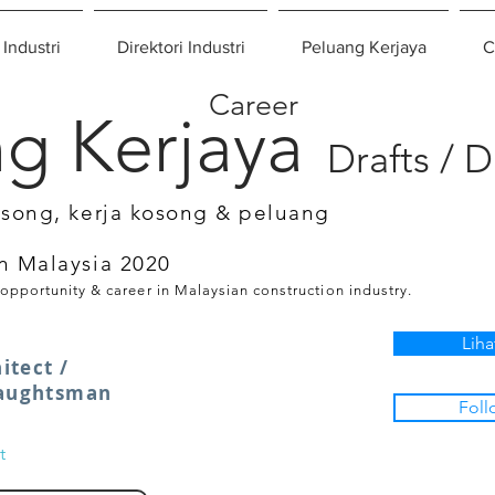
 Industri
Direktori Industri
Peluang Kerjaya
C
Career
g Kerjaya
Drafts / 
osong, kerja kosong & peluang
n Malaysia 2020
 opportunity & career in Malaysian construction industry.
Liha
itect /
raughtsman
Foll
t