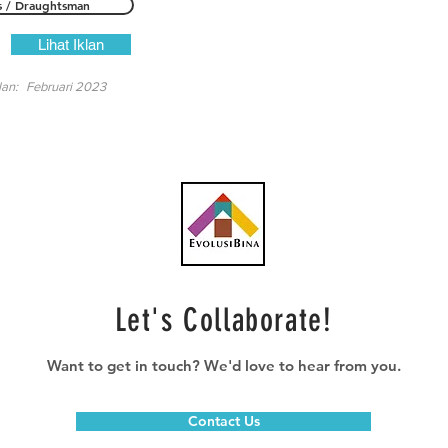
s / Draughtsman
Lihat Iklan
lan:
Februari 2023
Let's Collaborate!
Want to get in touch? We'd love to hear from you.
Contact Us