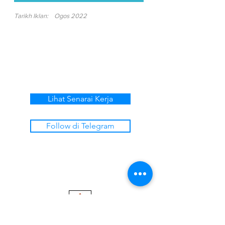
Tarikh Iklan:
Ogos 2022
Lihat Senarai Kerja
Follow di Telegram