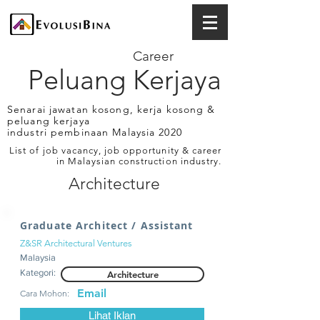
Career
Peluang Kerjaya
Senarai jawatan kosong, kerja kosong &
peluang kerjaya
industri pembinaan Malaysia 2020
List of job vacancy, job opportunity & career
in Malaysian construction industry.
Architecture
Graduate Architect / Assistant
Z&SR Architectural Ventures
Malaysia
Kategori:
Architecture
Email
Cara Mohon:
Lihat Iklan