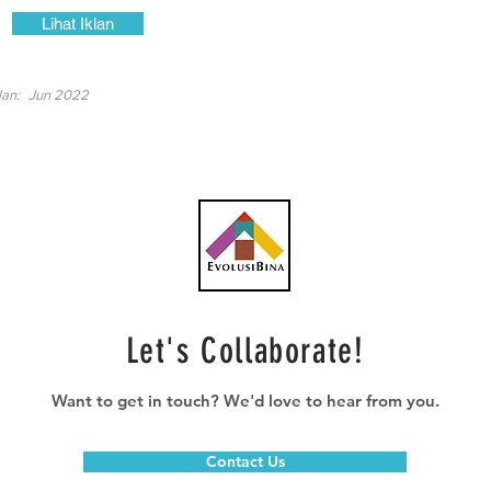
Lihat Iklan
lan:
Jun 2022
Let's Collaborate!
Want to get in touch? We'd love to hear from you.
Contact Us