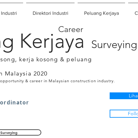
 Industri
Direktori Industri
Peluang Kerjaya
C
Career
g Kerjaya
Surveying
osong, kerja kosong & peluang
n Malaysia 2020
 opportunity & career in Malaysian construction industry.
Liha
oordinator
Foll
Surveying