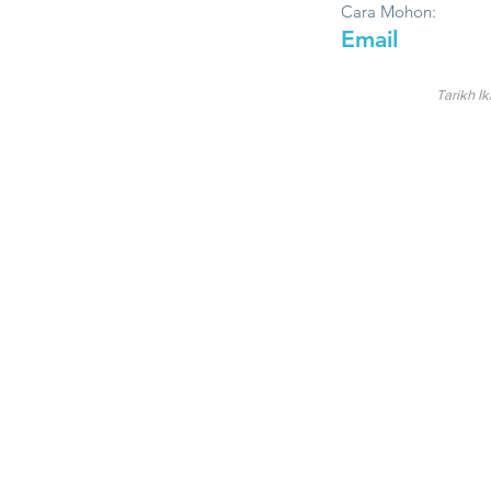
Cara Mohon:
Email
Tarikh Ik