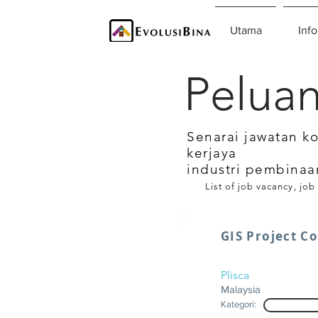
Utama
Info
Peluan
Senarai jawatan k
kerjaya
industri pembinaa
List of job vacancy, job
GIS Project C
Plisca
Malaysia
Kategori: