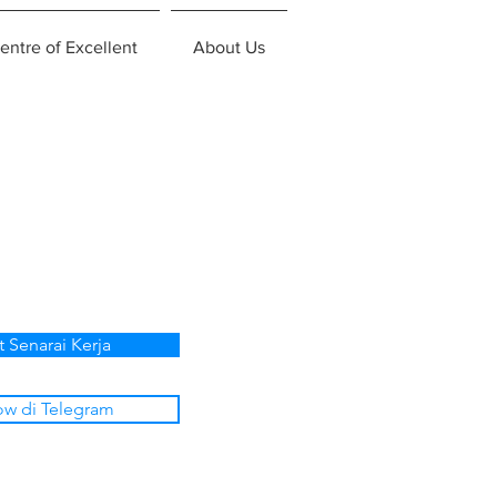
entre of Excellent
About Us
t Senarai Kerja
ow di Telegram