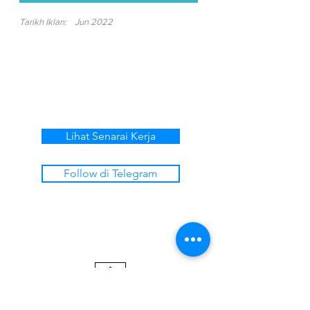
Tarikh Iklan:
Jun 2022
Lihat Senarai Kerja
Follow di Telegram