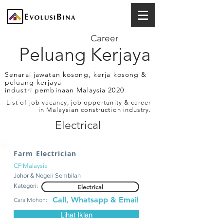
Career
Peluang Kerjaya
Senarai jawatan kosong, kerja kosong &
peluang kerjaya
industri pembinaan Malaysia 2020
List of job vacancy, job opportunity & career
in Malaysian construction industry.
Electrical
Farm Electrician
CP Malaysia
Johor & Negeri Sembilan
Kategori:
Electrical
Call, Whatsapp & Email
Cara Mohon:
Lihat Iklan