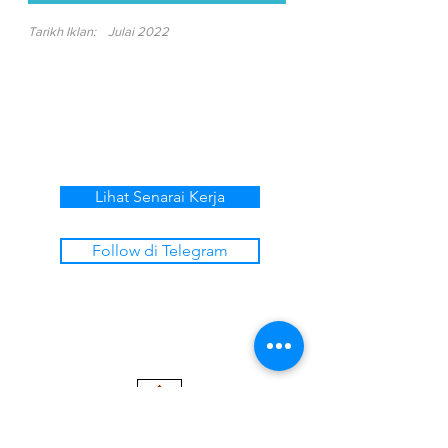
Tarikh Iklan:
Julai 2022
Lihat Senarai Kerja
Follow di Telegram