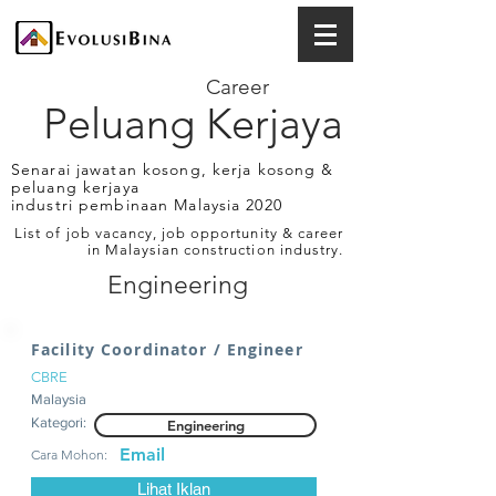
Career
Peluang Kerjaya
Senarai jawatan kosong, kerja kosong &
peluang kerjaya
industri pembinaan Malaysia 2020
List of job vacancy, job opportunity & career
in Malaysian construction industry.
Engineering
Facility Coordinator / Engineer
CBRE
Malaysia
Kategori:
Engineering
Email
Cara Mohon:
Lihat Iklan