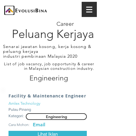
Career
Peluang Kerjaya
Senarai jawatan kosong, kerja kosong &
peluang kerjaya
industri pembinaan Malaysia 2020
List of job vacancy, job opportunity & career
in Malaysian construction industry.
Engineering
Facility & Maintenance Engineer
Amlex Technology
Pulau Pinang
Kategori:
Engineering
Email
Cara Mohon:
Lihat Iklan