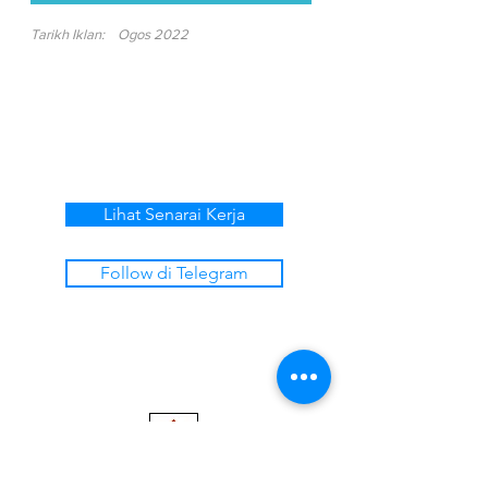
Tarikh Iklan:
Ogos 2022
Lihat Senarai Kerja
Follow di Telegram