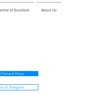
entre of Excellent
About Us
t Senarai Kerja
ow di Telegram