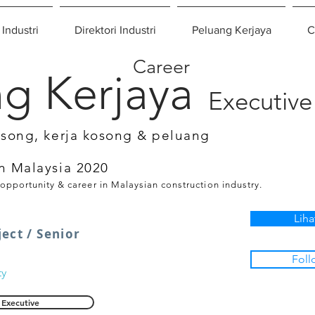
 Industri
Direktori Industri
Peluang Kerjaya
C
Career
g Kerjaya
Executive
osong, kerja kosong & peluang
n Malaysia 2020
 opportunity & career in Malaysian construction industry.
Liha
ect / Senior
Foll
ty
Executive