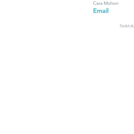
Cara Mohon:
Email
Tarikh Ik