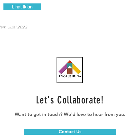
Lihat Iklan
lan:
Julai 2022
Let's Collaborate!
Want to get in touch? We'd love to hear from you.
Contact Us