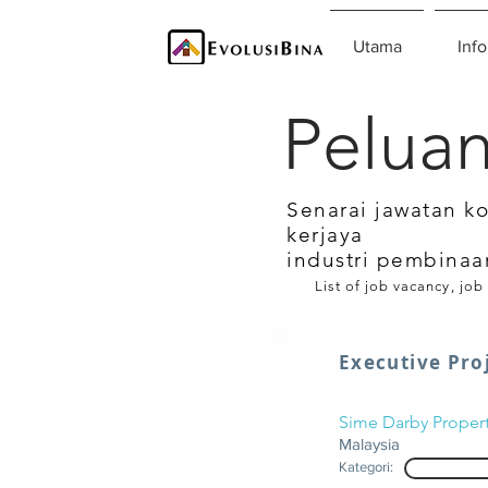
Utama
Info
Peluan
Senarai jawatan k
kerjaya
industri pembinaa
List of job vacancy, job
Executive Proj
Sime Darby Proper
Malaysia
Kategori: