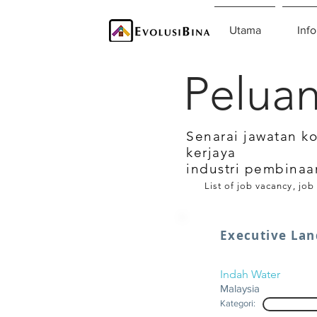
Utama
Info
Peluan
Senarai jawatan k
kerjaya
industri pembinaa
List of job vacancy, job
Executive Lan
Indah Water
Malaysia
Kategori: