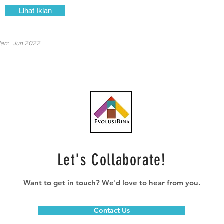
Lihat Iklan
lan:
Jun 2022
Let's Collaborate!
Want to get in touch? We'd love to hear from you.
Contact Us