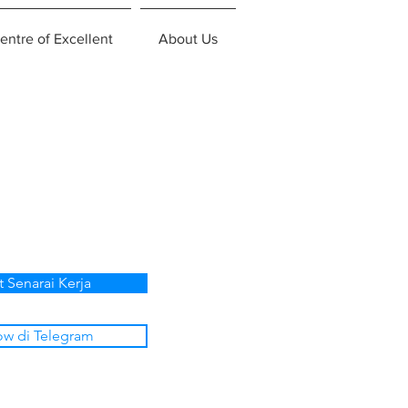
entre of Excellent
About Us
t Senarai Kerja
ow di Telegram