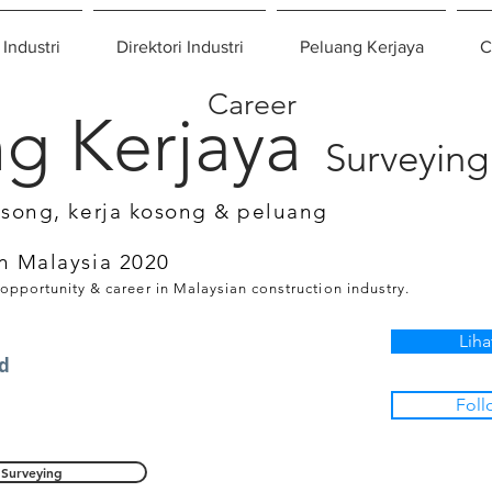
 Industri
Direktori Industri
Peluang Kerjaya
C
Career
g Kerjaya
Surveying
osong, kerja kosong & peluang
n Malaysia 2020
 opportunity & career in Malaysian construction industry.
Liha
d
Foll
Surveying