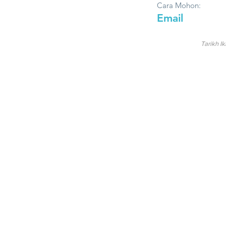
Cara Mohon:
Email
Tarikh Ik