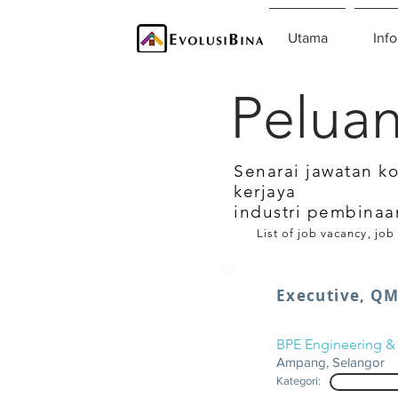
Utama
Info
Peluan
Senarai jawatan k
kerjaya
industri pembinaa
List of job vacancy, job
Executive, QM
BPE Engineering & 
Ampang, Selangor
Kategori: