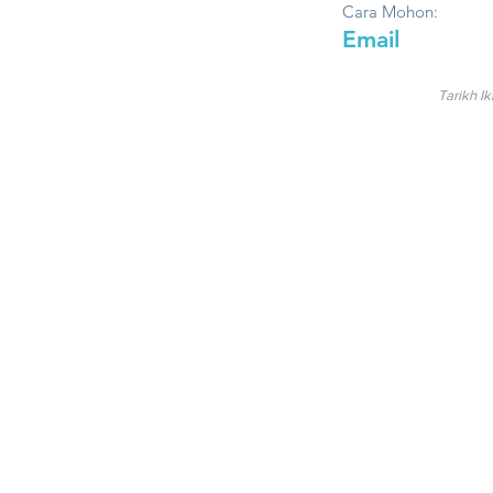
Cara Mohon:
Email
Tarikh Ik