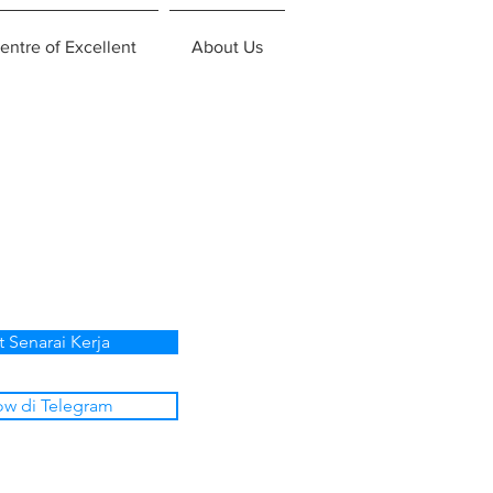
entre of Excellent
About Us
t Senarai Kerja
ow di Telegram