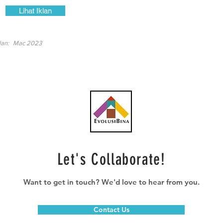
Lihat Iklan
lan:
Mac 2023
Let's Collaborate!
Want to get in touch? We'd love to hear from you.
Contact Us