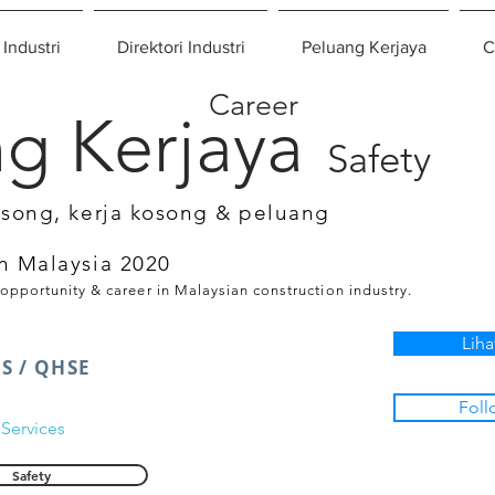
 Industri
Direktori Industri
Peluang Kerjaya
C
Career
g Kerjaya
Safety
osong, kerja kosong & peluang
n Malaysia 2020
 opportunity & career in Malaysian construction industry.
Liha
S / QHSE
Foll
Services
Safety