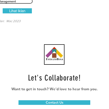
anagement
Lihat Iklan
lan:
Mac 2023
Let's Collaborate!
Want to get in touch? We'd love to hear from you.
Contact Us