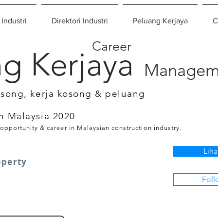
 Industri
Direktori Industri
Peluang Kerjaya
C
Career
g Kerjaya
Managem
osong, kerja kosong & peluang
n Malaysia 2020
 opportunity & career in Malaysian construction industry.
Liha
operty
Foll