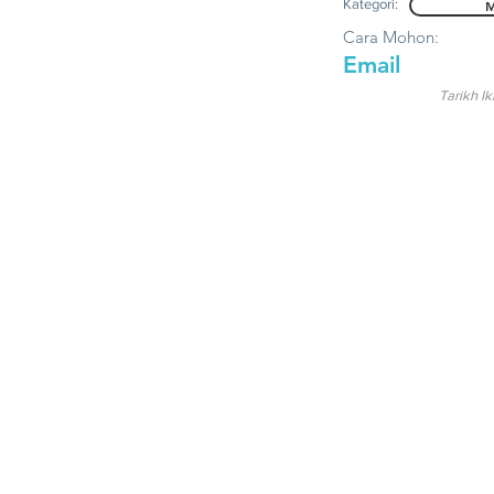
Kategori:
M
Cara Mohon:
Email
Tarikh Ik