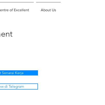
entre of Excellent
About Us
ent
t Senarai Kerja
ow di Telegram