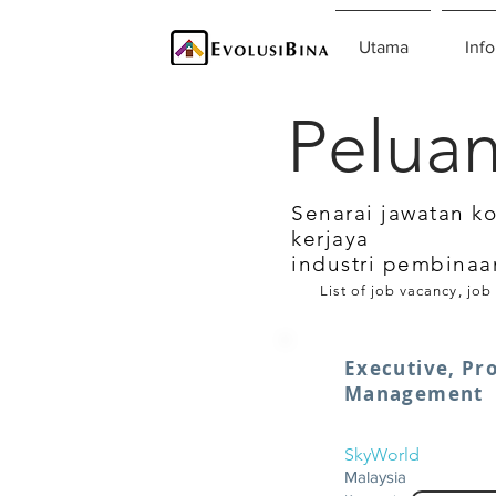
Utama
Info
Peluan
Senarai jawatan k
kerjaya
industri pembinaa
List of job vacancy, job
Executive, Pr
Management
SkyWorld
Malaysia