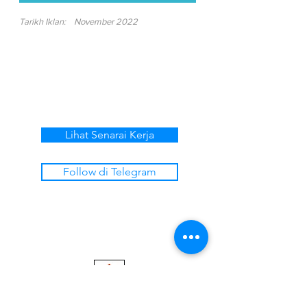
Tarikh Iklan:
November 2022
Lihat Senarai Kerja
Follow di Telegram