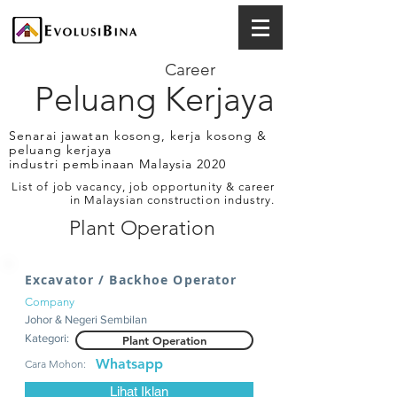
Career
Peluang Kerjaya
Senarai jawatan kosong, kerja kosong &
peluang kerjaya
industri pembinaan Malaysia 2020
List of job vacancy, job opportunity & career
in Malaysian construction industry.
Plant Operation
Excavator / Backhoe Operator
Company
Johor & Negeri Sembilan
Kategori:
Plant Operation
Whatsapp
Cara Mohon:
Lihat Iklan