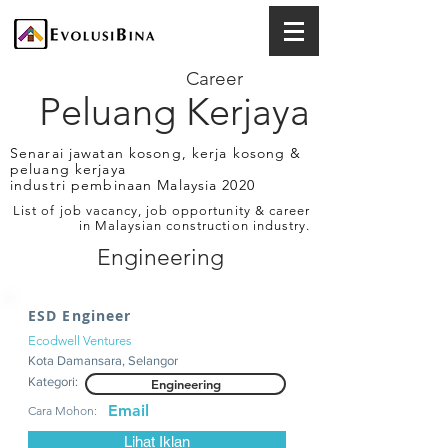
Career
Peluang Kerjaya
Senarai jawatan kosong, kerja kosong &
peluang kerjaya
industri pembinaan Malaysia 2020
List of job vacancy, job opportunity & career
in Malaysian construction industry.
Engineering
ESD Engineer
Ecodwell Ventures
Kota Damansara, Selangor
Kategori:
Engineering
Email
Cara Mohon:
Lihat Iklan