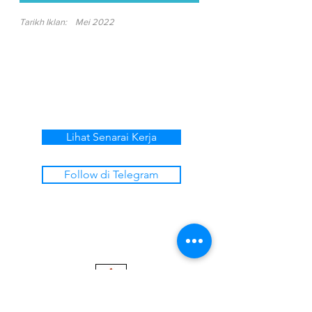
Tarikh Iklan:
Mei 2022
Lihat Senarai Kerja
Follow di Telegram