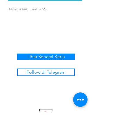
Tarikh Iklan:
Jun 2022
Lihat Senarai Kerja
Follow di Telegram