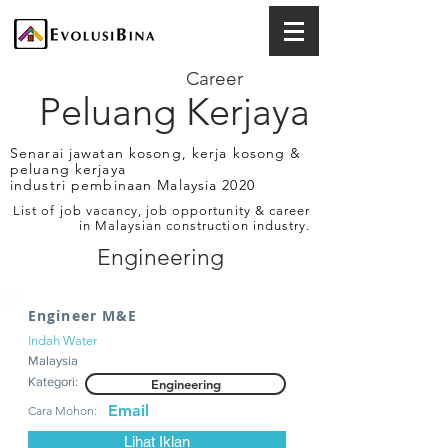
Career
Peluang Kerjaya
Senarai jawatan kosong, kerja kosong &
peluang kerjaya
industri pembinaan Malaysia 2020
List of job vacancy, job opportunity & career
in Malaysian construction industry.
Engineering
Engineer M&E
Indah Water
Malaysia
Kategori:
Engineering
Email
Cara Mohon:
Lihat Iklan