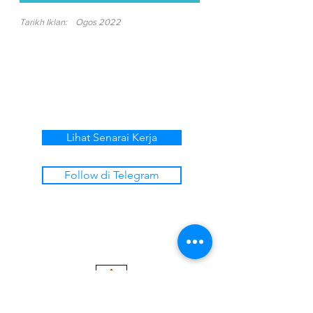
Tarikh Iklan:
Ogos 2022
Lihat Senarai Kerja
Follow di Telegram