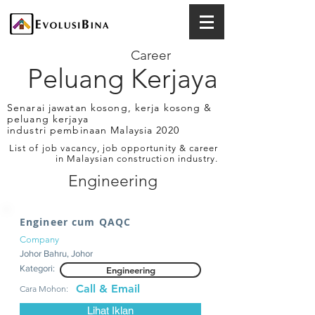
Career
Peluang Kerjaya
Senarai jawatan kosong, kerja kosong &
peluang kerjaya
industri pembinaan Malaysia 2020
List of job vacancy, job opportunity & career
in Malaysian construction industry.
Engineering
Engineer cum QAQC
Company
Johor Bahru, Johor
Kategori:
Engineering
Call & Email
Cara Mohon:
Lihat Iklan