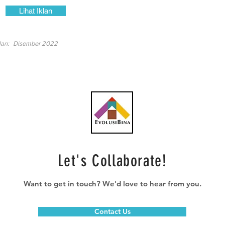
Lihat Iklan
lan:
Disember 2022
Let's Collaborate!
Want to get in touch? We'd love to hear from you.
Contact Us