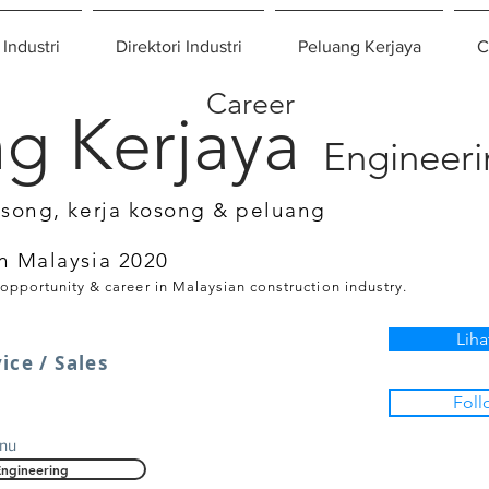
 Industri
Direktori Industri
Peluang Kerjaya
C
Career
g Kerjaya
Engineer
osong, kerja kosong & peluang
n Malaysia 2020
 opportunity & career in Malaysian construction industry.
Liha
ice / Sales
Foll
nu
Engineering