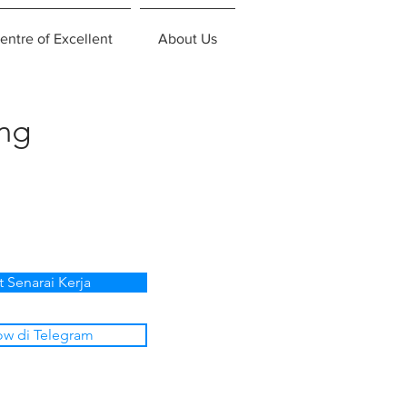
entre of Excellent
About Us
ing
t Senarai Kerja
ow di Telegram