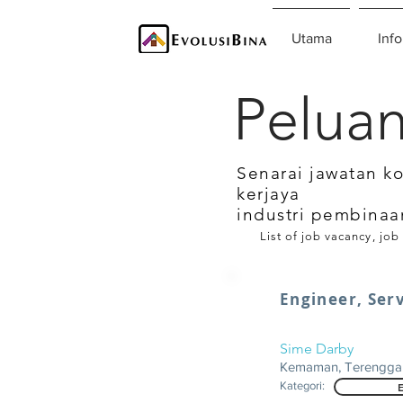
Utama
Info
Peluan
Senarai jawatan k
kerjaya
industri pembinaa
List of job vacancy, job
Engineer, Serv
Sime Darby
Kemaman, Terengga
Kategori: