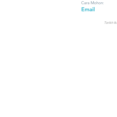
Cara Mohon:
Email
Tarikh Ik