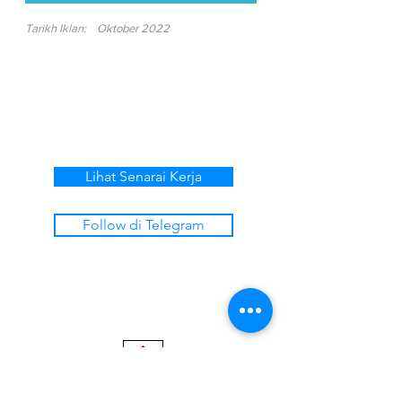
Tarikh Iklan:
Oktober 2022
Lihat Senarai Kerja
Follow di Telegram