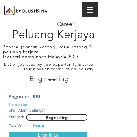
Career
Peluang Kerjaya
Senarai jawatan kosong, kerja kosong &
peluang kerjaya
industri pembinaan Malaysia 2020
List of job vacancy, job opportunity & career
in Malaysian construction industry.
Engineering
Engineer, RBI
Transwater
Shah Alam, Selangor
Kategori:
Engineering
Email
Cara Mohon:
Lihat Iklan