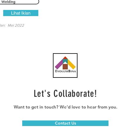
Welding
Lihat Iklan
lan:
Mei 2022
Let's Collaborate!
Want to get in touch? We'd love to hear from you.
Contact Us