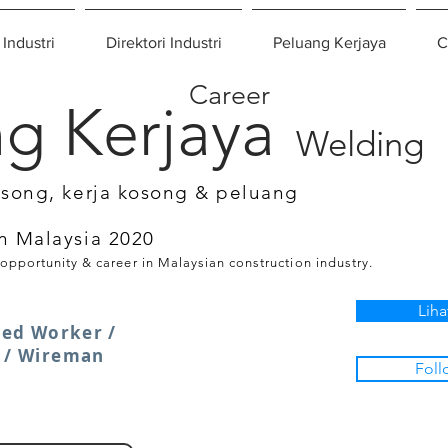
 Industri
Direktori Industri
Peluang Kerjaya
C
Career
g Kerjaya
Welding
osong, kerja kosong & peluang
n Malaysia 2020
 opportunity & career in Malaysian construction industry.
Liha
lled Worker /
r / Wireman
Foll