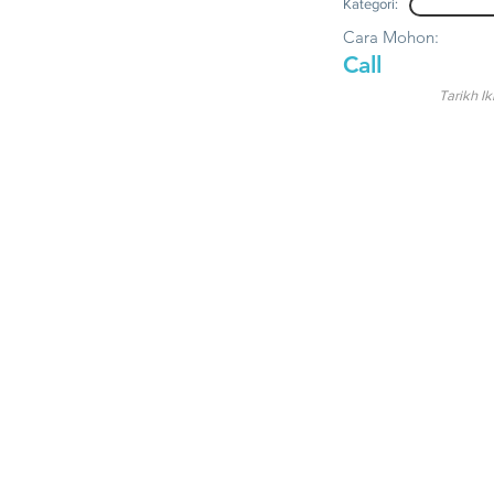
Kategori:
Cara Mohon:
Call
Tarikh Ik