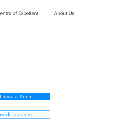
entre of Excellent
About Us
t Senarai Kerja
ow di Telegram