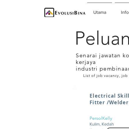
Utama
Info
Peluan
Senarai jawatan k
kerjaya
industri pembinaa
List of job vacancy, job
Electrical Ski
Fitter /Welde
PersolKelly
Kulim, Kedah