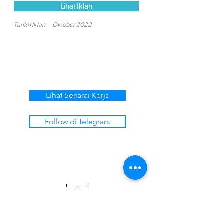
Lihat Iklan
Tarikh Iklan:
Oktober 2022
Lihat Senarai Kerja
Follow di Telegram