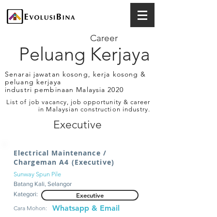
Career
Peluang Kerjaya
Senarai jawatan kosong, kerja kosong &
peluang kerjaya
industri pembinaan Malaysia 2020
List of job vacancy, job opportunity & career
in Malaysian construction industry.
Executive
Electrical Maintenance /
Chargeman A4 (Executive)
Sunway Spun Pile
Batang Kali, Selangor
Kategori:
Executive
Whatsapp & Email
Cara Mohon: