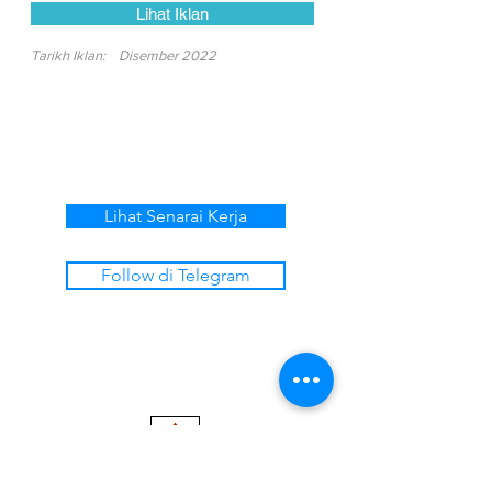
Lihat Iklan
Tarikh Iklan:
Disember 2022
Lihat Senarai Kerja
Follow di Telegram