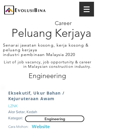
Career
Peluang Kerjaya
Senarai jawatan kosong, kerja kosong &
peluang kerjaya
industri pembinaan Malaysia 2020
List of job vacancy, job opportunity & career
in Malaysian construction industry.
Engineering
Eksekutif, Ukur Bahan /
Kejuruteraan Awam
LZNK
Alor Setar, Kedah
Kategori:
Engineering
Website
Cara Mohon: