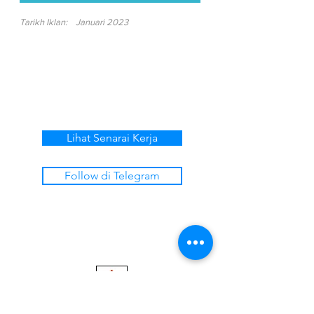
Tarikh Iklan:
Januari 2023
Lihat Senarai Kerja
Follow di Telegram