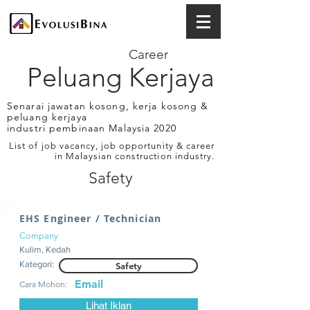
Career
Peluang Kerjaya
Senarai jawatan kosong, kerja kosong &
peluang kerjaya
industri pembinaan Malaysia 2020
List of job vacancy, job opportunity & career
in Malaysian construction industry.
Safety
EHS Engineer / Technician
Company
Kulim, Kedah
Kategori:
Safety
Email
Cara Mohon:
Lihat Iklan