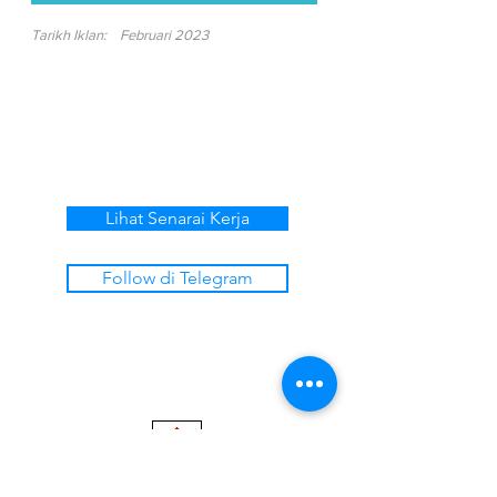
Tarikh Iklan:
Februari 2023
Lihat Senarai Kerja
Follow di Telegram