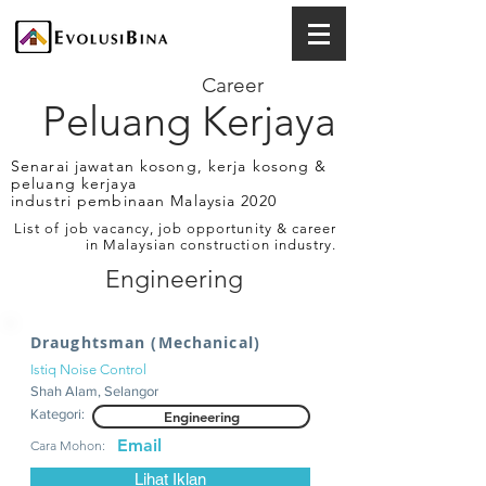
Career
Peluang Kerjaya
Senarai jawatan kosong, kerja kosong &
peluang kerjaya
industri pembinaan Malaysia 2020
List of job vacancy, job opportunity & career
in Malaysian construction industry.
Engineering
Draughtsman (Mechanical)
Istiq Noise Control
Shah Alam, Selangor
Kategori:
Engineering
Email
Cara Mohon:
Lihat Iklan