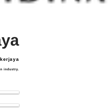
aya
kerjaya
n industry.