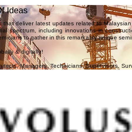
Of Ideas
 that deliver latest updates related to Malaysian
ial spectrum, including innovations in constructio
micians to gather in this remarkably unique semi
ally & digitally!
hitects, Managers, Technicians, Supervisors, Su