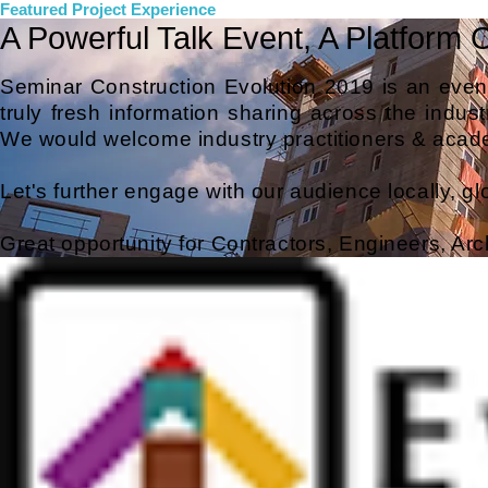
Featured Project Experience
A Powerful Talk Event, A Platform 
Seminar Construction Evolution 2019
is an event
truly fresh information sharing across the industr
We would welcome industry practitioners & acade
Let's further engage with our audience locally, glob
Great opportunity for
Contractors, Engineers, Arc