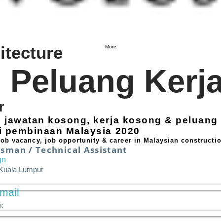
itecture
More
Peluang Kerj
r
i jawatan kosong, kerja kosong & peluang 
ri pembinaan Malaysia 2020
 job vacancy, job opportunity & career in Malaysian constructio
sman / Technical Assistant
gn
 Kuala Lumpur
mail
: