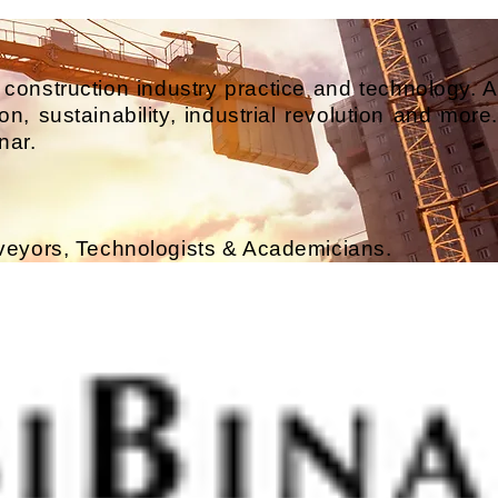
 construction industry practice and technology. A
n, sustainability, industrial revolution and more.
nar.
rveyors, Technologists & Academicians.