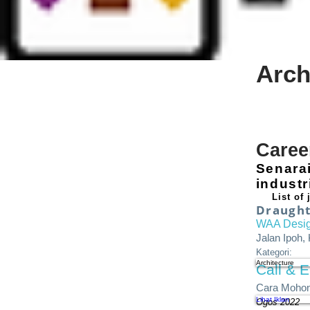
Arch
Caree
Senara
indust
List of
Draught
WAA Desi
Jalan Ipoh,
Kategori:
Architecture
Call & E
Cara Mohon
Lihat Iklan
Ogos 2022