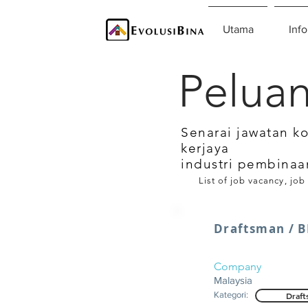
Utama
Info
Peluan
Senarai jawatan k
kerjaya
industri pembinaa
List of job vacancy, job
Draftsman / B
Company
Malaysia
Kategori:
Draft