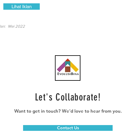
Lihat Iklan
lan:
Mei 2022
Let's Collaborate!
Want to get in touch? We'd love to hear from you.
Contact Us