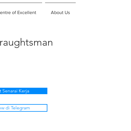
entre of Excellent
About Us
Draughtsman
t Senarai Kerja
ow di Telegram