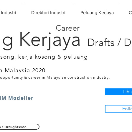
 Industri
Direktori Industri
Peluang Kerjaya
C
Career
g Kerjaya
Drafts / 
osong, kerja kosong & peluang
n Malaysia 2020
 opportunity & career in Malaysian construction industry.
Liha
IM Modeller
Foll
s / Draughtsman