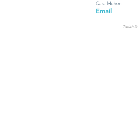
Cara Mohon:
Email
Tarikh Ik