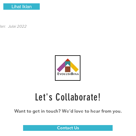
Lihat Iklan
lan:
Julai 2022
Let's Collaborate!
Want to get in touch? We'd love to hear from you.
Contact Us