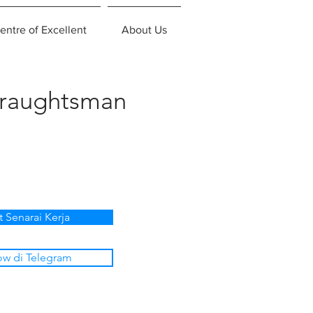
entre of Excellent
About Us
Draughtsman
t Senarai Kerja
ow di Telegram