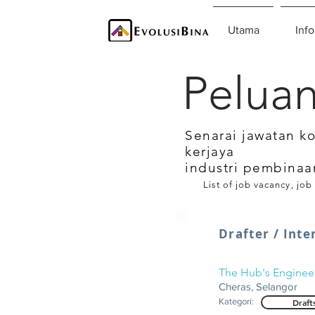
Utama
Info
Peluan
Senarai jawatan k
kerjaya
industri pembinaa
List of job vacancy, job
Drafter / Inte
The Hub's Enginee
Cheras, Selangor
Kategori:
Draft