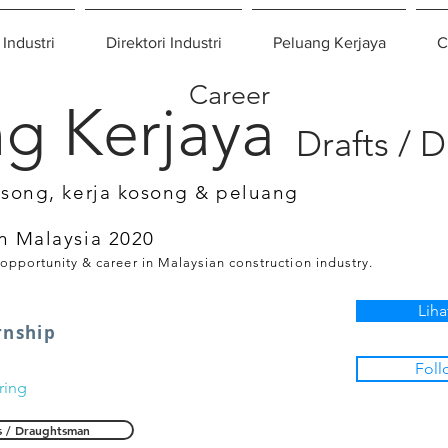
 Industri
Direktori Industri
Peluang Kerjaya
C
Career
g Kerjaya
Drafts / 
osong, kerja kosong & peluang
n Malaysia 2020
 opportunity & career in Malaysian construction industry.
Liha
rnship
Foll
ring
s / Draughtsman