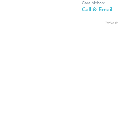
Cara Mohon:
Call & Email
Tarikh Ik