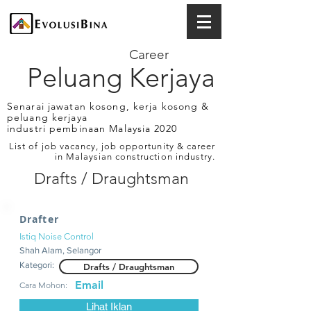
Career
Peluang Kerjaya
Senarai jawatan kosong, kerja kosong &
peluang kerjaya
industri pembinaan Malaysia 2020
List of job vacancy, job opportunity & career
in Malaysian construction industry.
Drafts / Draughtsman
Drafter
Istiq Noise Control
Shah Alam, Selangor
Kategori:
Drafts / Draughtsman
Email
Cara Mohon:
Lihat Iklan