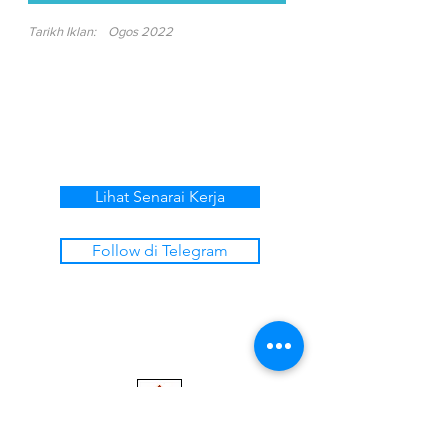
Tarikh Iklan:
Ogos 2022
Lihat Senarai Kerja
Follow di Telegram