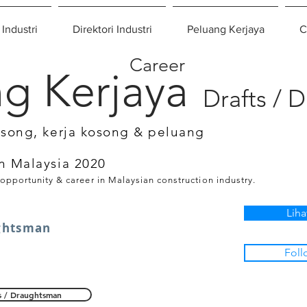
 Industri
Direktori Industri
Peluang Kerjaya
C
Career
g Kerjaya
Drafts / 
osong, kerja kosong & peluang
n Malaysia 2020
 opportunity & career in Malaysian construction industry.
Liha
ghtsman
Foll
s / Draughtsman