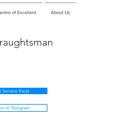
entre of Excellent
About Us
Draughtsman
t Senarai Kerja
ow di Telegram