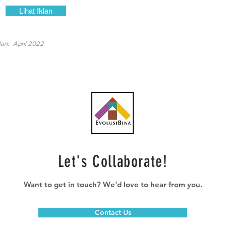
Lihat Iklan
lan:
April 2022
Let's Collaborate!
Want to get in touch? We'd love to hear from you.
Contact Us