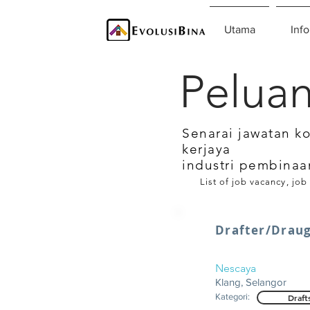
Utama
Info
Peluan
Senarai jawatan k
kerjaya
industri pembinaa
List of job vacancy, job
Drafter/Drau
Nescaya
Klang, Selangor
Kategori:
Draft