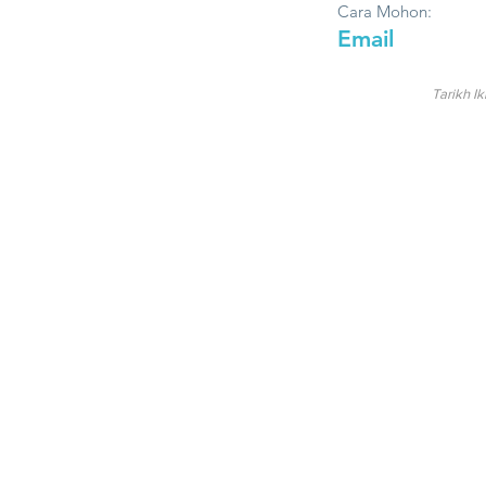
Cara Mohon:
Email
Tarikh Ik