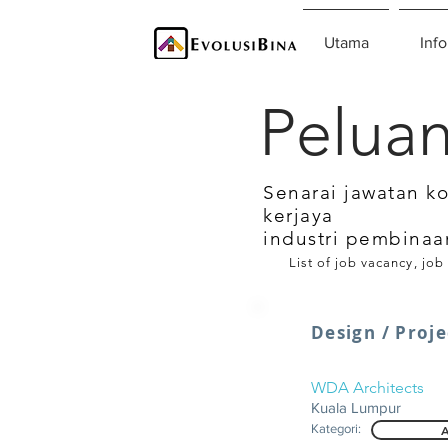
Utama
Info
Peluan
Senarai jawatan k
kerjaya
industri pembinaa
List of job vacancy, job
Design / Proje
WDA Architects
Kuala Lumpur
Kategori:
A