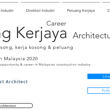
 Industri
Direktori Industri
Peluang Kerjaya
C
Career
g Kerjaya
Architect
osong, kerja kosong & peluang
n Malaysia 2020
 opportunity & career in Malaysian construction industry.
Liha
ct Architect
Foll
rchitecture