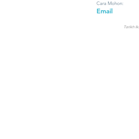
Cara Mohon:
Email
Tarikh Ik