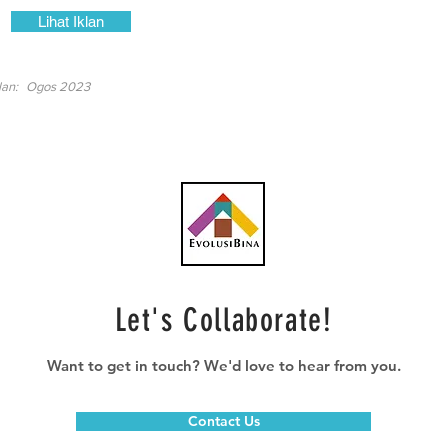
Lihat Iklan
lan:
Ogos 2023
Let's Collaborate!
Want to get in touch? We'd love to hear from you.
Contact Us