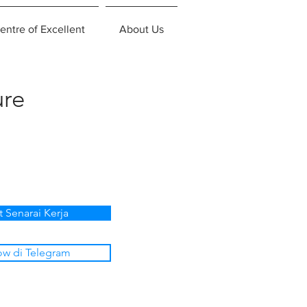
entre of Excellent
About Us
ure
t Senarai Kerja
ow di Telegram