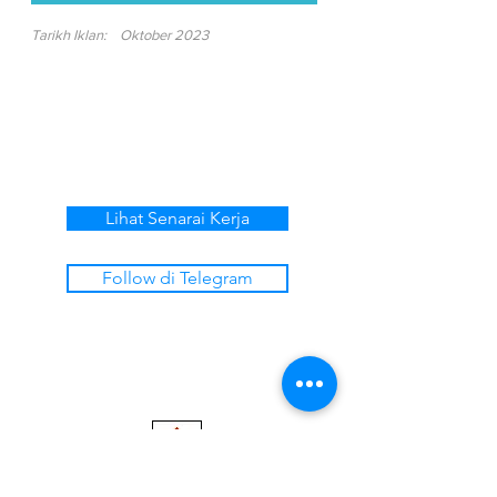
Tarikh Iklan:
Oktober 2023
Lihat Senarai Kerja
Follow di Telegram