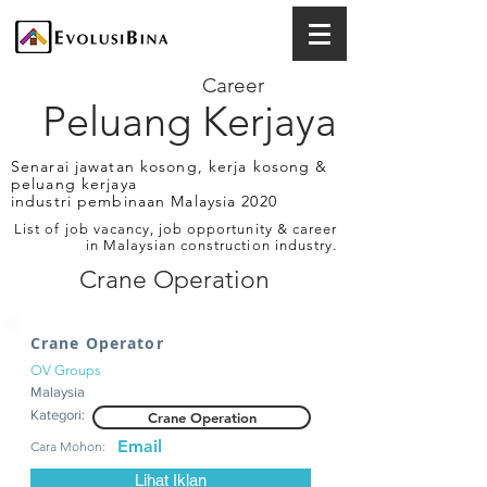
Career
Peluang Kerjaya
Senarai jawatan kosong, kerja kosong &
peluang kerjaya
industri pembinaan Malaysia 2020
List of job vacancy, job opportunity & career
in Malaysian construction industry.
Crane Operation
Crane Operator
OV Groups
Malaysia
Kategori:
Crane Operation
Email
Cara Mohon:
Lihat Iklan