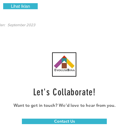
Lihat Iklan
lan:
September 2023
Let's Collaborate!
Want to get in touch? We'd love to hear from you.
Contact Us