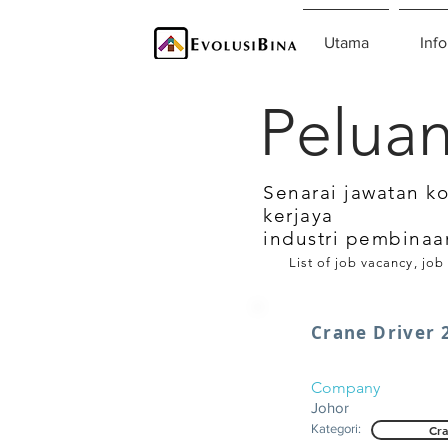
Utama
Info
Peluan
Senarai jawatan k
kerjaya
industri pembinaa
List of job vacancy, job
Crane Driver 
Company
Johor
Kategori:
Cra