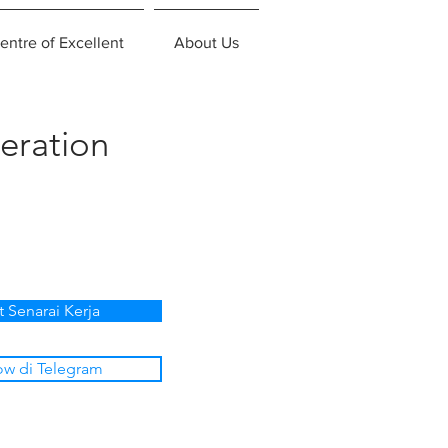
entre of Excellent
About Us
eration
t Senarai Kerja
ow di Telegram