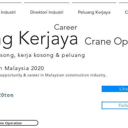
 Industri
Direktori Industri
Peluang Kerjaya
C
Career
g Kerjaya
Crane Op
osong, kerja kosong & peluang
n Malaysia 2020
 opportunity & career in Malaysian construction industry.
Liha
20ton
Foll
ne Operation