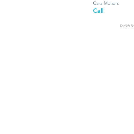
Cara Mohon:
Call
Tarikh Ik