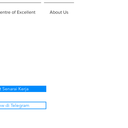
entre of Excellent
About Us
t Senarai Kerja
ow di Telegram