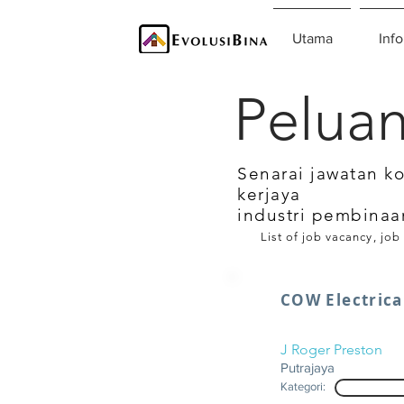
Utama
Info
Peluan
Senarai jawatan k
kerjaya
industri pembinaa
List of job vacancy, job
COW Electrica
J Roger Preston
Putrajaya
Kategori: