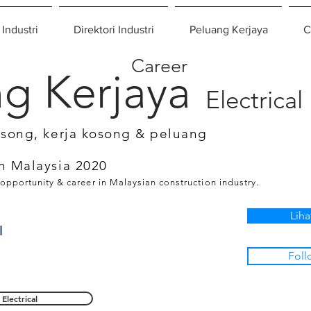
 Industri
Direktori Industri
Peluang Kerjaya
C
Career
g Kerjaya
Electrical
osong, kerja kosong & peluang
n Malaysia 2020
 opportunity & career in Malaysian construction industry.
Liha
l
Foll
Electrical