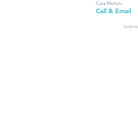
Cara Mohon:
Call & Email
Tarikh Ik