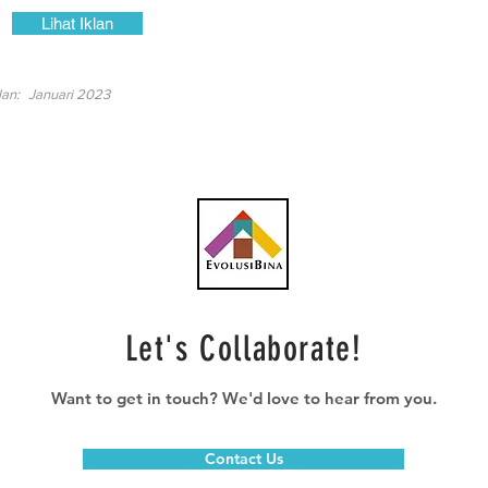
Lihat Iklan
lan:
Januari 2023
Let's Collaborate!
Want to get in touch? We'd love to hear from you.
Contact Us