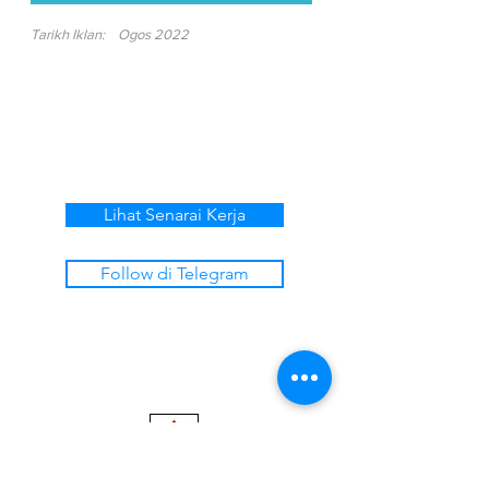
Tarikh Iklan:
Ogos 2022
Lihat Senarai Kerja
Follow di Telegram