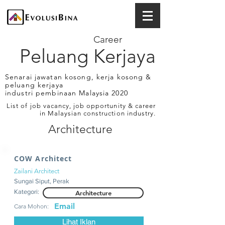
Career
Peluang Kerjaya
Senarai jawatan kosong, kerja kosong &
peluang kerjaya
industri pembinaan Malaysia 2020
List of job vacancy, job opportunity & career
in Malaysian construction industry.
Architecture
COW Architect
Zailani Architect
Sungai Siput, Perak
Kategori:
Architecture
Email
Cara Mohon:
Lihat Iklan