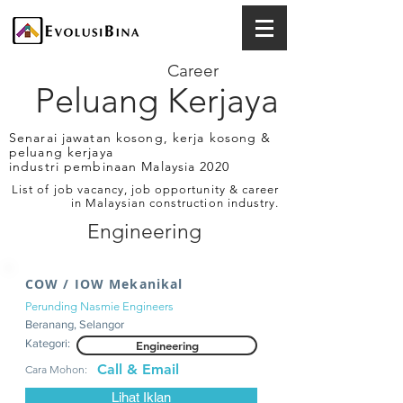
Career
Peluang Kerjaya
Senarai jawatan kosong, kerja kosong &
peluang kerjaya
industri pembinaan Malaysia 2020
List of job vacancy, job opportunity & career
in Malaysian construction industry.
Engineering
COW / IOW Mekanikal
Perunding Nasmie Engineers
Beranang, Selangor
Kategori:
Engineering
Call & Email
Cara Mohon:
Lihat Iklan