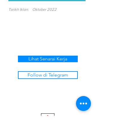
Tarikh Iklan:
Oktober 2022
Lihat Senarai Kerja
Follow di Telegram