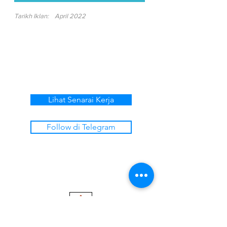
Tarikh Iklan:
April 2022
Lihat Senarai Kerja
Follow di Telegram