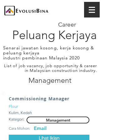
Career
Peluang Kerjaya
Senarai jawatan kosong, kerja kosong &
peluang kerjaya
industri pembinaan Malaysia 2020
List of job vacancy, job opportunity & career
in Malaysian construction industry.
Management
Commissioning Manager
Flour
Kulim, Kedah
Kategori:
Management
Email
Cara Mohon:
Lihat Iklan