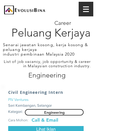
Career
Peluang Kerjaya
Senarai jawatan kosong, kerja kosong &
peluang kerjaya
industri pembinaan Malaysia 2020
List of job vacancy, job opportunity & career
in Malaysian construction industry.
Engineering
Civil Engineering Intern
PIV Ventures
Seri Kembangan, Selangor
Kategori:
Engineering
Call & Email
Cara Mohon:
Lihat Iklan