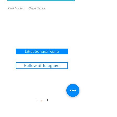
Tarikh Iklan:
Ogos 2022
Lihat Senarai Kerja
Follow di Telegram